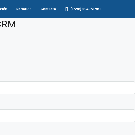
ción
Nosotros
Contacto
(+598) 094951961
 CRM