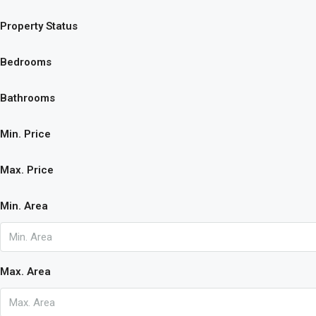
Property Status
Bedrooms
Bathrooms
Min. Price
Max. Price
Min. Area
Max. Area