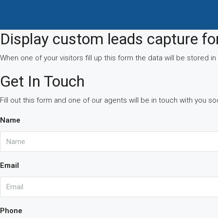
Display custom leads capture f
When one of your visitors fill up this form the data will be stored
Get In Touch
Fill out this form and one of our agents will be in touch with you s
Name
Email
Phone