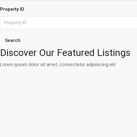
Property ID
Search
Discover Our Featured Listings
Lorem ipsum dolor sit amet, consectetur adipisicing elit