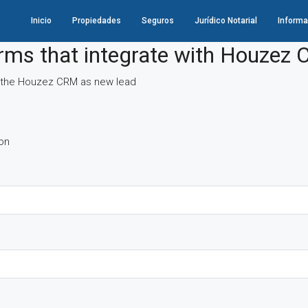
Inicio
Propiedades
Seguros
Jurídico Notarial
Informa
orms that integrate with Houzez
 in the Houzez CRM as new lead
oon