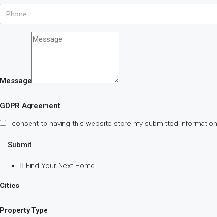
Message
GDPR Agreement
I consent to having this website store my submitted information
Submit
Find Your Next Home
Cities
Property Type