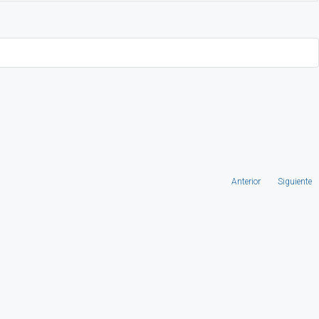
Anterior
Siguiente